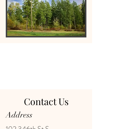
Contact Us
Address