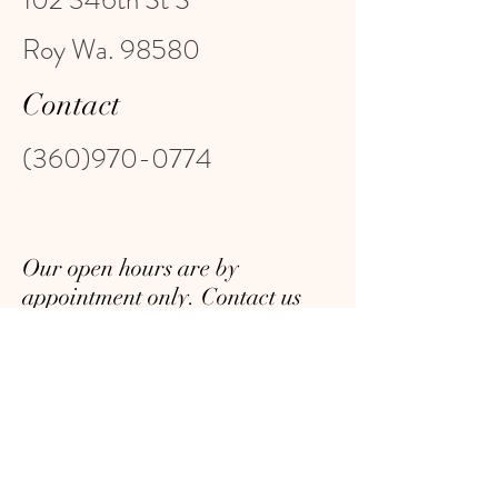
102 346th St S
Roy Wa. 98580
Contact
(360)970-0774
Our open hours are by
appointment only. Contact us
with your requested date and
time, and we will do our best to
accommodate you. We look
forward to serving you!