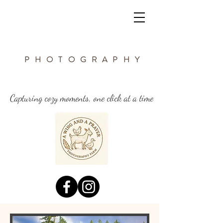
a wing and a
PHOTOGRAPHY
prayer Farm
Capturing cozy moments, one click at a time